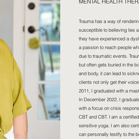
MENTAL HEALTH THER
Trauma has a way of renderi
susceptible to believing lies 
they have experienced a dysf
a passion to reach people who
due to traumatic events. Traum
but often gets buried in the bo
and body, it can lead to sick
clients not only get their voic
2011, I graduated with a mast
In December 2022, I graduate
with a focus on crisis respon
CBT and CBT. I am a certified
sensitive yoga. I am also cert
can personally testify to the 