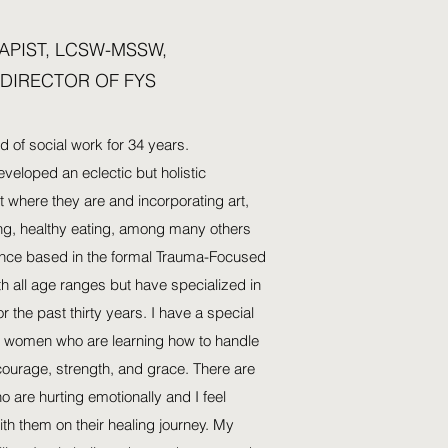
APIST, LCSW-MSSW,
 DIRECTOR OF FYS
ld of social work for 34 years.
veloped an eclectic but holistic
 where they are and incorporating art,
ing, healthy eating, among many others
ence based in the formal Trauma-Focused
th all age ranges but have specialized in
r the past thirty years. I have a special
ng women who are learning how to handle
 courage, strength, and grace. There are
 are hurting emotionally and I feel
ith them on their healing journey. My