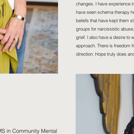
changes. I have experience in
have seen schema therapy he
beliefs that have kept them st
groups for narcissistic abuse
grief. I also have a desire to
approach. There is freedom fro
direction. Hope truly does an
S in Community Mental