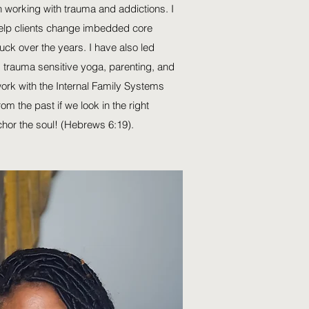
 working with trauma and addictions. I
lp clients change imbedded core
uck over the years. I have also led
, trauma sensitive yoga, parenting, and
 work with the Internal Family Systems
m the past if we look in the right
chor the soul! (Hebrews 6:19).