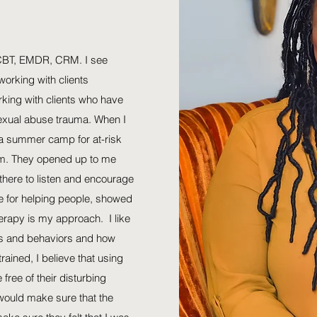
-CBT, EMDR, CRM. I see
 working with clients
rking with clients who have
sexual abuse trauma. When I
 a summer camp for at-risk
hem. They opened up to me
there to listen and encourage
 for helping people, showed
rapy is my approach. I like
hts and behaviors and how
trained, I believe that using
 free of their disturbing
I would make sure that the