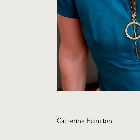
Catherine Hamilton