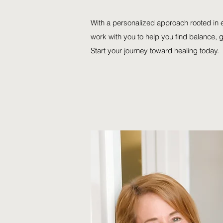
With a personalized approach rooted in
work with you to help you find balance, 
Start your journey toward healing today.