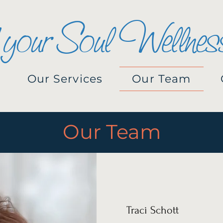
 your Soul Wellnes
Our Services
Our Team
Our Team
Traci Schott