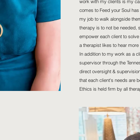
work with my clients is my cal
comes to Feed your Soul has 
my job to walk alongside them
therapy is to not be needed, 
empower each client to solve 
a therapist likes to hear more f
In addition to my work as a cl
supervisor through the Tenne
direct oversight & supervision
that each client's needs are
Ethics is held firm by all thera