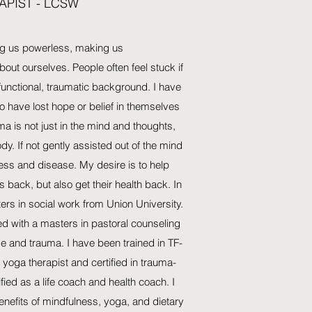
APIST - LCSW
ng us powerless, making us
about ourselves. People often feel stuck if
unctional, traumatic background. I have
 have lost hope or belief in themselves
a is not just in the mind and thoughts,
dy. If not gently assisted out of the mind
ness and disease. My desire is to help
es back, but also get their health back. In
ers in social work from Union University.
d with a masters in pastoral counseling
se and trauma. I have been trained in TF-
 yoga therapist and certified in trauma-
ified as a life coach and health coach. I
benefits of mindfulness, yoga, and dietary