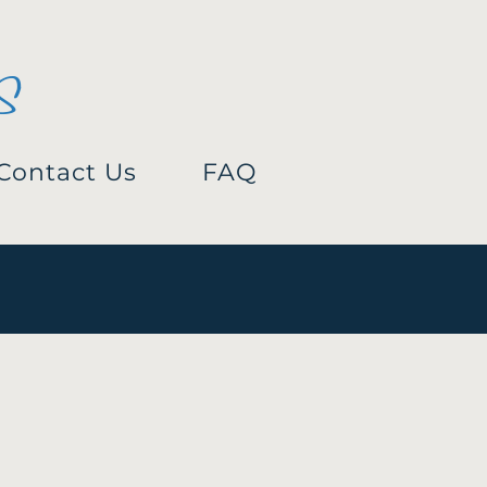
s
Contact Us
FAQ