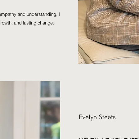
 empathy and understanding, I
growth, and lasting change.
Evelyn Steets