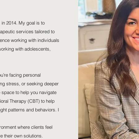
 in 2014. My goal is to
apeutic services tailored to
ience working with individuals
 working with adolescents,
ou’re facing personal
ng stress, or seeking deeper
ve space to help you navigate
vioral Therapy (CBT) to help
ught patterns and behaviors. I
ronment where clients feel
 their own solutions.