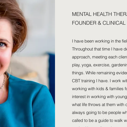
MENTAL HEALTH THER
FOUNDER & CLINICAL
I have been working in the fie
Throughout that time I have de
approach, meeting each client
play, yoga, exercise, garden
things. While remaining evid
CBT training I have. I work wi
working with kids & families fo
interest in working with you
what life throws at them with
always going to be people who
called to be a guide to walk w