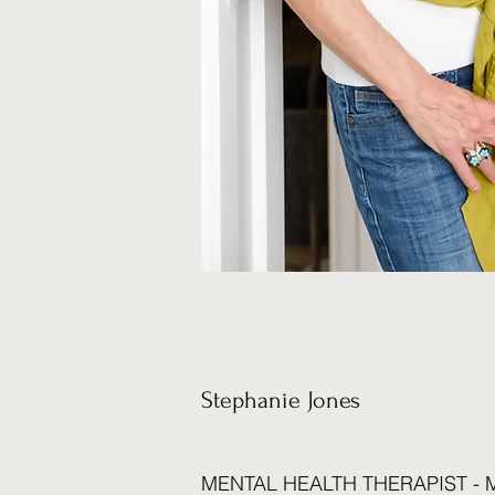
Stephanie Jones
MENTAL HEALTH THERAPIST - M