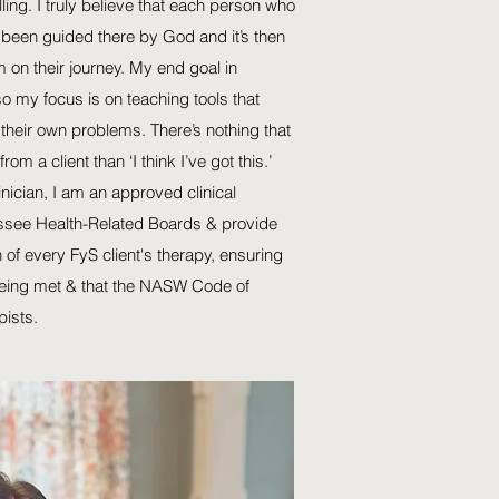
ling. I truly believe that each person who
been guided there by God and it’s then
 on their journey. My end goal in
so my focus is on teaching tools that
their own problems. There’s nothing that
rom a client than ‘I think I’ve got this.’
inician, I am an approved clinical
ssee Health-Related Boards & provide
 of every FyS client's therapy, ensuring
 being met & that the NASW Code of
pists.