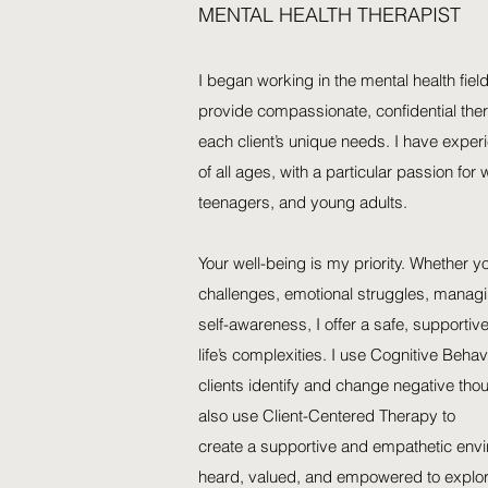
MENTAL HEALTH THERAPIST
I began working in the mental health field
provide compassionate, confidential ther
each client’s unique needs. I have exper
of all ages, with a particular passion for
teenagers, and young adults.
Your well-being is my priority. Whether y
challenges, emotional struggles, managi
self-awareness, I offer a safe, supporti
life’s complexities. I use Cognitive Beha
clients identify and change negative tho
also use Client-Centered Therapy to
create a supportive and empathetic envi
heard, valued, and empowered to explore