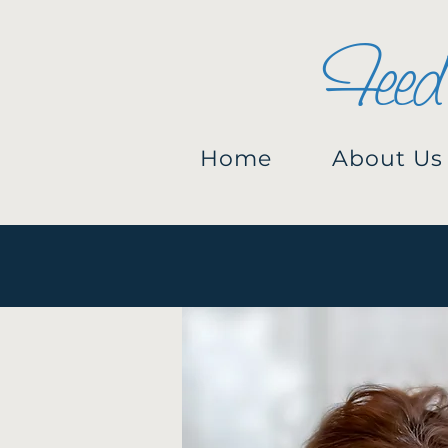
Feed
Home
About Us