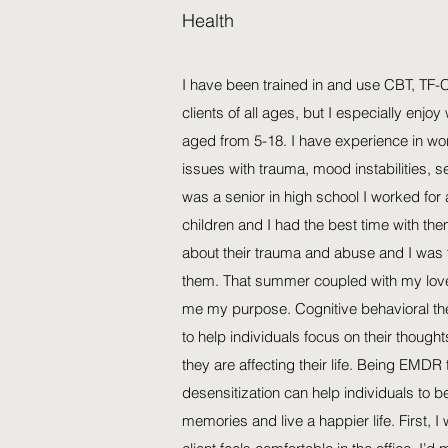
Health
I have been trained in and use CBT, TF
clients of all ages, but I especially enjoy
aged from 5-18. I have experience in wo
issues with trauma, mood instabilities, 
was a senior in high school I worked for
children and I had the best time with t
about their trauma and abuse and I was 
them. That summer coupled with my love
me my purpose. Cognitive behavioral the
to help individuals focus on their thoug
they are affecting their life. Being EMDR 
desensitization can help individuals to be
memories and live a happier life. First, 